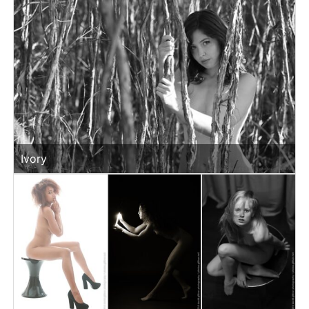
Ivory