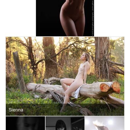
Sienna