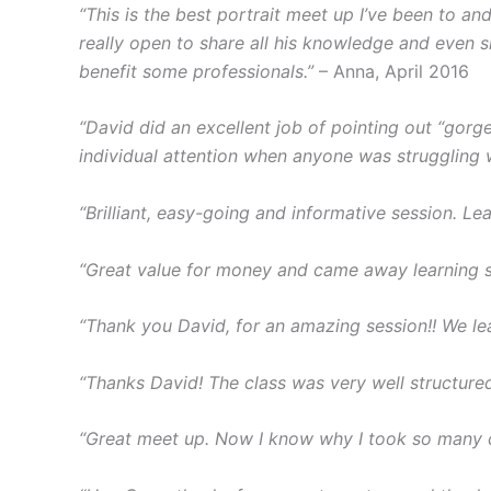
“This is the best portrait meet up I’ve been to a
really open to share all his knowledge and even s
benefit some professionals.”
– Anna, April 2016
“David did an excellent job of pointing out “gorge
individual attention when anyone was struggling 
“Brilliant, easy-going and informative session. Lea
“Great value for money and came away learning 
“Thank you David, for an amazing session!! We lea
“Thanks David! The class was very well structured 
“Great meet up. Now I know why I took so many