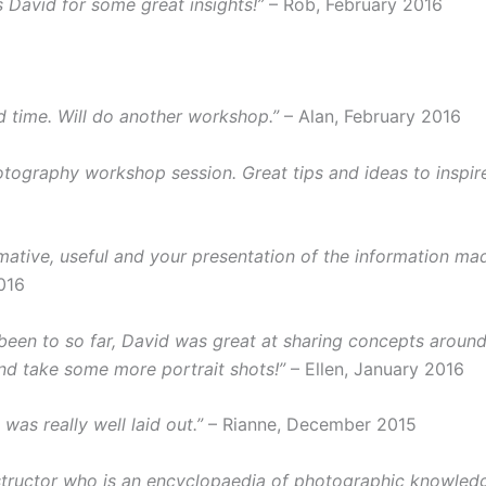
 David for some great insights!”
– Rob, February 2016
 time. Will do another workshop.”
– Alan, February 2016
hotography workshop session. Great tips and ideas to inspi
ative, useful and your presentation of the information mad
016
en to so far, David was great at sharing concepts around e
nd take some more portrait shots!”
– Ellen, January 2016
was really well laid out.”
– Rianne, December 2015
instructor who is an encyclopaedia of photographic knowledg