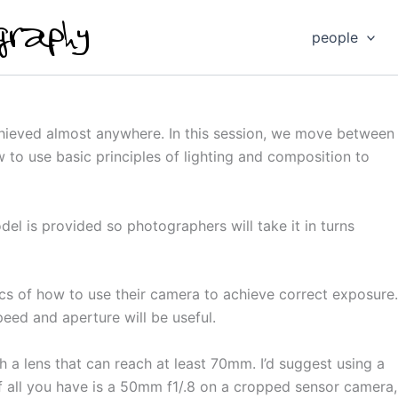
people
chieved almost anywhere. In this session, we move between
 to use basic principles of lighting and composition to
del is provided so photographers will take it in turns
cs of how to use their camera to achieve correct exposure.
eed and aperture will be useful.
 a lens that can reach at least 70mm. I’d suggest using a
f all you have is a 50mm f1/.8 on a cropped sensor camera, t