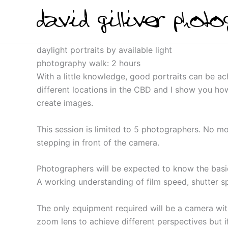
Skip
to
content
daylight portraits by available light
photography walk: 2 hours
With a little knowledge, good portraits can be a
different locations in the CBD and I show you how
create images.
This session is limited to 5 photographers. No mo
stepping in front of the camera.
Photographers will be expected to know the basi
A working understanding of film speed, shutter sp
The only equipment required will be a camera with
zoom lens to achieve different perspectives but i