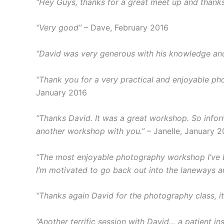
“Hey Guys, thanks for a great meet up and thanks
“Very good”
– Dave, February 2016
“David was very generous with his knowledge and
“Thank you for a very practical and enjoyable p
January 2016
“Thanks David. It was a great workshop. So inform
another workshop with you.”
– Janelle, January 2
“The most enjoyable photography workshop I’ve be
I’m motivated to go back out into the laneways a
“Thanks again David for the photography class, it 
“Another terrific session with David… a patient 