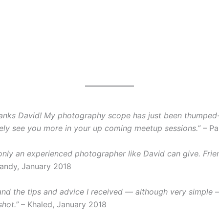
hanks David! My photography scope has just been thumped-o
finitely see you more in your up coming meetup sessions.”
– Pa
 only an experienced photographer like David can give. Frie
andy, January 2018
and the tips and advice I received — although very simple —
hot.”
– Khaled, January 2018