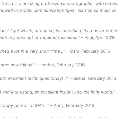
nd David is a amazing professional photographer with exten
howed us model communication tips! I learned so much as a 
ous” light which, of course, is something I had never notic
with any concept or required technique.”
– Paul, April 2016
rned a lot in a very short time :)”
– Cam, February 2016
some new things”
– Heather, February 2016
rnt excellent techniques today! :)”
– Beena, February 2016
and interesting, an excellent insight into the light world.”
–
 crappy photo… LIGHT….”
– Anny, February 2016