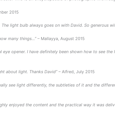
mber 2015
The light bulb always goes on with David. So generous wi
know many things…”
– Mallayya, August 2015
real eye opener. I have definitely been shown how to see the
ht about light. Thanks David”
– Alfred, July 2015
ly see light differently, the subtleties of it and the differ
ghly enjoyed the content and the practical way it was delive