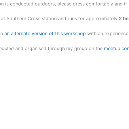
on is conducted outdoors, please dress comfortably and if ra
s at Southern Cross station and runs for approximately
2 ho
un
an alternate version of this workshop
with an experience
heduled and organised through my group on the
meetup.co