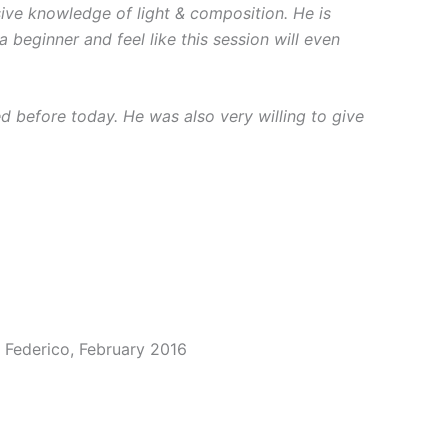
sive knowledge of light & composition. He is
beginner and feel like this session will even
ed before today. He was also very willing to give
 Federico, February 2016