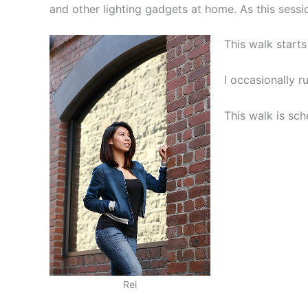
and other lighting gadgets at home. As this sessi
This walk start
I occasionally r
This walk is sc
Rei