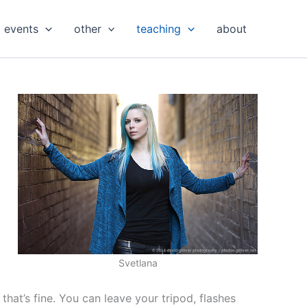
events
other
teaching
about
Svetlana
hat’s fine. You can leave your tripod, flashes