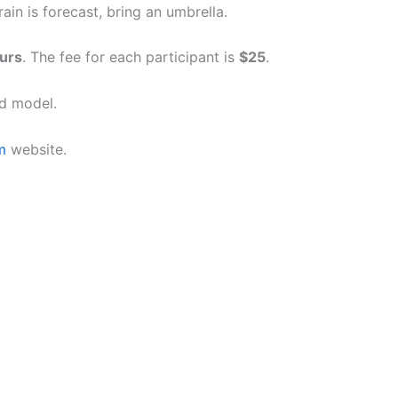
in is forecast, bring an umbrella.
urs
. The fee for each participant is
$25
.
d model.
m
website.