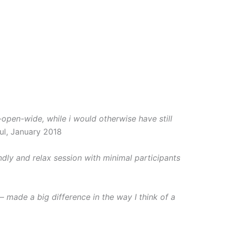
pen-wide, while i would otherwise have still
ul, January 2018
ndly and relax session with minimal participants
 made a big difference in the way I think of a