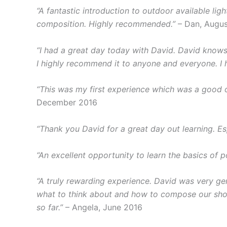
“A fantastic introduction to outdoor available lig
composition. Highly recommended.”
– Dan, Augus
“I had a great day today with David. David knows h
I highly recommend it to anyone and everyone. I h
“This was my first experience which was a good 
December 2016
“Thank you David for a great day out learning. Es
“An excellent opportunity to learn the basics of 
“A truly rewarding experience. David was very ge
what to think about and how to compose our shots
so far.”
– Angela, June 2016