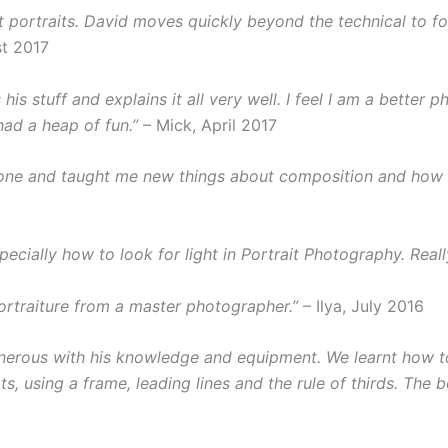
ht portraits. David moves quickly beyond the technical to f
t 2017
is stuff and explains it all very well. I feel I am a better 
ad a heap of fun.”
– Mick, April 2017
one and taught me new things about composition and how to
pecially how to look for light in Portrait Photography. Real
portraiture from a master photographer.”
– Ilya, July 2016
nerous with his knowledge and equipment. We learnt how to 
, using a frame, leading lines and the rule of thirds. The