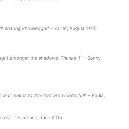
th sharing knowledge!”
– Yariet, August 2015
 light amongst the shadows. Thanks :)”
– Sonny,
ence it makes to the shot are wonderful!”
– Paula,
red.. !”
– Joanne, June 2015