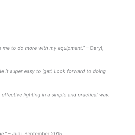
re me to do more with my equipment.”
– Daryl,
e it super easy to ‘get’. Look forward to doing
ffective lighting in a simple and practical way.
e.”
– Judi, September 2015