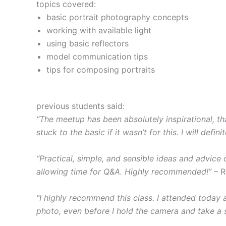
topics covered:
basic portrait photography concepts
working with available light
using basic reflectors
model communication tips
tips for composing portraits
previous students said:
“The meetup has been absolutely inspirational, t
stuck to the basic if it wasn’t for this. I will de
“Practical, simple, and sensible ideas and advice
allowing time for Q&A. Highly recommended!”
– R
“I highly recommend this class. I attended today 
photo, even before I hold the camera and take a s