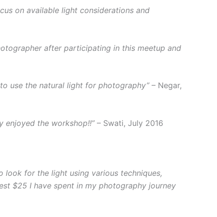
ocus on available light considerations and
photographer after participating in this meetup and
 use the natural light for photography”
– Negar,
ly enjoyed the workshop!!”
– Swati, July 2016
look for the light using various techniques,
 best $25 I have spent in my photography journey