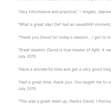
“Very informative and practical.”
– Angelo, Septe
“What a great day! Def had an aaaahhhh moment. 
“Thank you David for today’s session… I got to 
“Great session. David is true master of light. A 
July 2015
“Have a wonderful time and get a very good insig
“Had a great time, thank you. You taught me to real
July 2015
“This was a great meet up, thanks David. I thorou